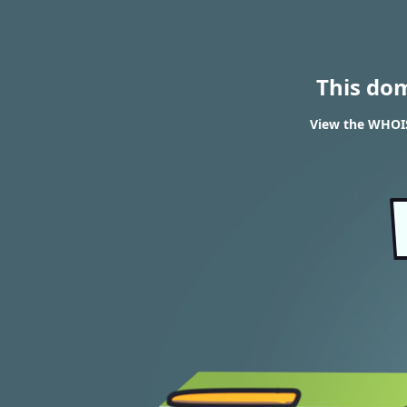
This do
View the WHOIS 