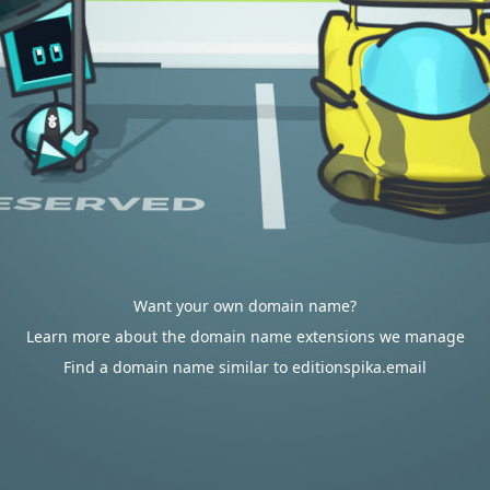
Want your own domain name?
Learn more about the domain name extensions we manage
Find a domain name similar to editionspika.email