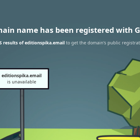
main name has been registered with G
results of editionspika.email
to get the domain’s public registra
editionspika.email
is unavailable