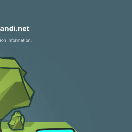
andi.net
tion information.